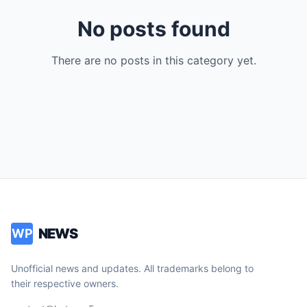
No posts found
There are no posts in this category yet.
NEWS
WP
Unofficial news and updates. All trademarks belong to
their respective owners.