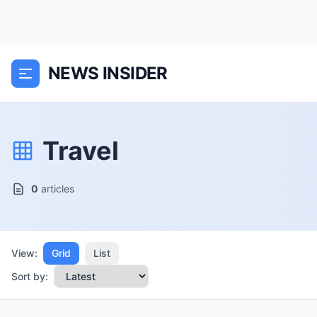
NEWS INSIDER
Travel
0
articles
View:
Grid
List
Sort by: