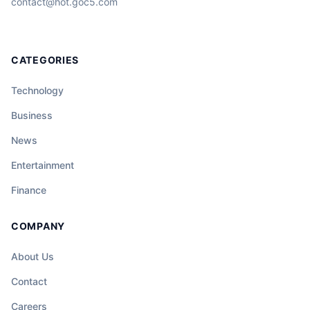
contact@hot.goc5.com
CATEGORIES
Technology
Business
News
Entertainment
Finance
COMPANY
About Us
Contact
Careers