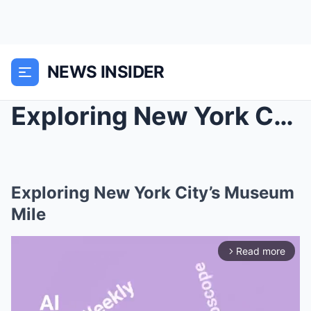
NEWS INSIDER
Exploring New York City’s Museum Mile
Exploring New York City’s Museum
Mile
Read more
arrow_forward_ios