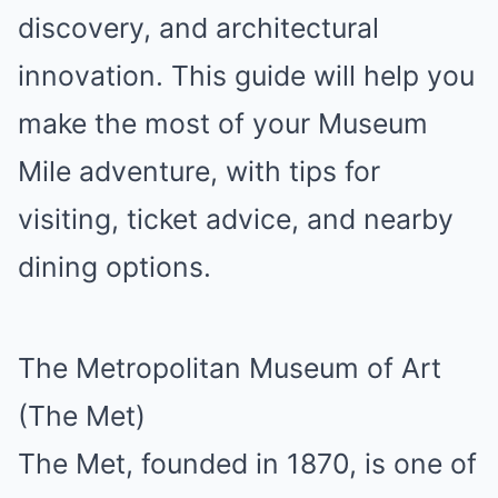
discovery, and architectural
innovation. This guide will help you
make the most of your Museum
Mile adventure, with tips for
visiting, ticket advice, and nearby
dining options.
The Metropolitan Museum of Art
(The Met)
The Met, founded in 1870, is one of