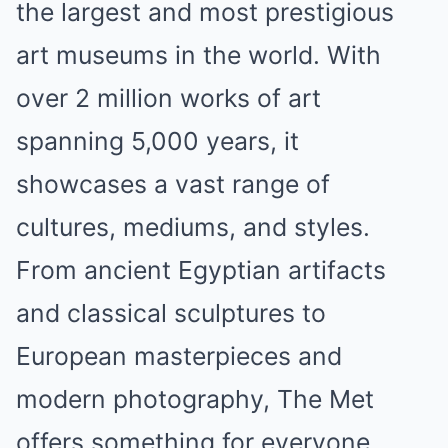
the largest and most prestigious
art museums in the world. With
over 2 million works of art
spanning 5,000 years, it
showcases a vast range of
cultures, mediums, and styles.
From ancient Egyptian artifacts
and classical sculptures to
European masterpieces and
modern photography, The Met
offers something for everyone.