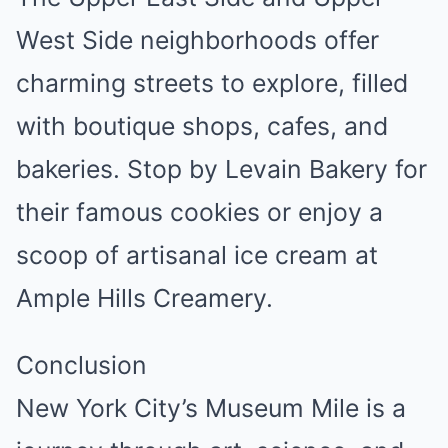
West Side neighborhoods offer
charming streets to explore, filled
with boutique shops, cafes, and
bakeries. Stop by Levain Bakery for
their famous cookies or enjoy a
scoop of artisanal ice cream at
Ample Hills Creamery.
Conclusion
New York City’s Museum Mile is a