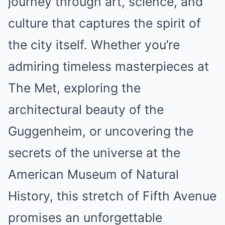
journey through art, science, and
culture that captures the spirit of
the city itself. Whether you’re
admiring timeless masterpieces at
The Met, exploring the
architectural beauty of the
Guggenheim, or uncovering the
secrets of the universe at the
American Museum of Natural
History, this stretch of Fifth Avenue
promises an unforgettable