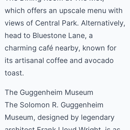
which offers an upscale menu with
views of Central Park. Alternatively,
head to Bluestone Lane, a
charming café nearby, known for
its artisanal coffee and avocado
toast.
The Guggenheim Museum
The Solomon R. Guggenheim
Museum, designed by legendary
architect Frank Lloyd Wright, is as