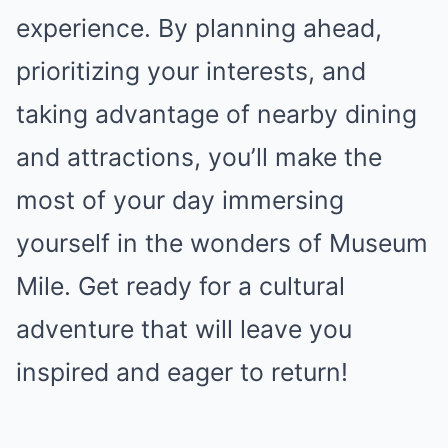
experience. By planning ahead,
prioritizing your interests, and
taking advantage of nearby dining
and attractions, you’ll make the
most of your day immersing
yourself in the wonders of Museum
Mile. Get ready for a cultural
adventure that will leave you
inspired and eager to return!