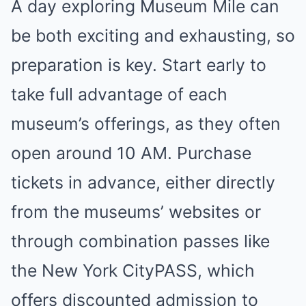
A day exploring Museum Mile can
be both exciting and exhausting, so
preparation is key. Start early to
take full advantage of each
museum’s offerings, as they often
open around 10 AM. Purchase
tickets in advance, either directly
from the museums’ websites or
through combination passes like
the New York CityPASS, which
offers discounted admission to