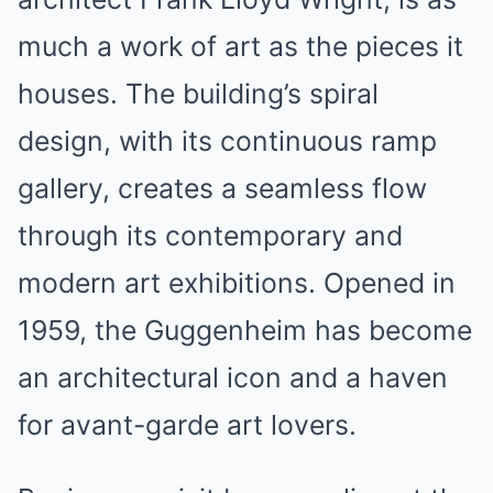
much a work of art as the pieces it
houses. The building’s spiral
design, with its continuous ramp
gallery, creates a seamless flow
through its contemporary and
modern art exhibitions. Opened in
1959, the Guggenheim has become
an architectural icon and a haven
for avant-garde art lovers.