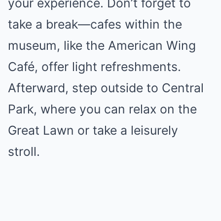
your experience. Don’t forget to
take a break—cafes within the
museum, like the American Wing
Café, offer light refreshments.
Afterward, step outside to Central
Park, where you can relax on the
Great Lawn or take a leisurely
stroll.