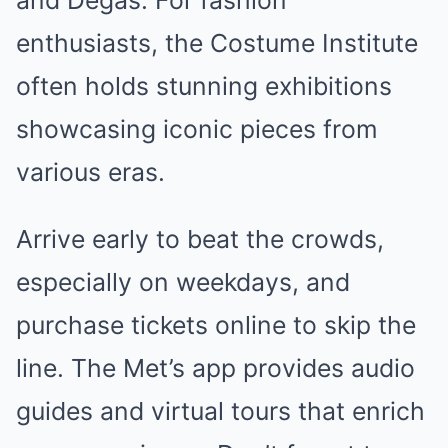
and Degas. For fashion
enthusiasts, the Costume Institute
often holds stunning exhibitions
showcasing iconic pieces from
various eras.
Arrive early to beat the crowds,
especially on weekdays, and
purchase tickets online to skip the
line. The Met’s app provides audio
guides and virtual tours that enrich