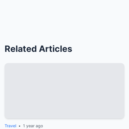
Related Articles
Travel
•
1 year ago