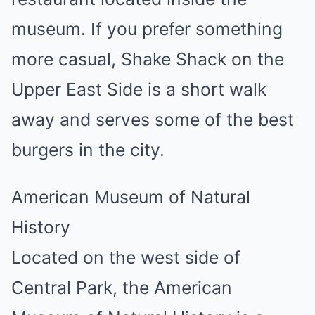
museum. If you prefer something
more casual, Shake Shack on the
Upper East Side is a short walk
away and serves some of the best
burgers in the city.
American Museum of Natural
History
Located on the west side of
Central Park, the American