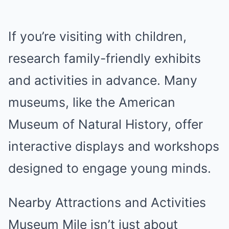
If you’re visiting with children,
research family-friendly exhibits
and activities in advance. Many
museums, like the American
Museum of Natural History, offer
interactive displays and workshops
designed to engage young minds.
Nearby Attractions and Activities
Museum Mile isn’t just about