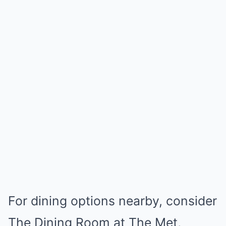
For dining options nearby, consider
The Dining Room at The Met,