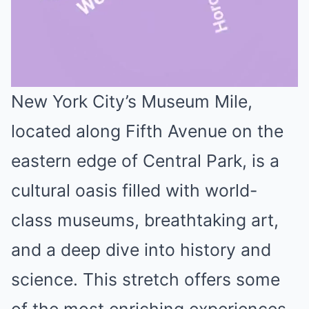
New York City’s Museum Mile,
Mute
located along Fifth Avenue on the
eastern edge of Central Park, is a
cultural oasis filled with world-
class museums, breathtaking art,
and a deep dive into history and
science. This stretch offers some