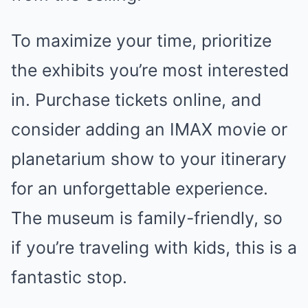
To maximize your time, prioritize
the exhibits you’re most interested
in. Purchase tickets online, and
consider adding an IMAX movie or
planetarium show to your itinerary
for an unforgettable experience.
The museum is family-friendly, so
if you’re traveling with kids, this is a
fantastic stop.