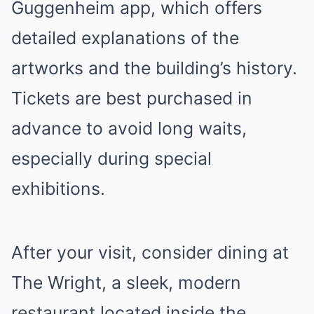
Guggenheim app, which offers
detailed explanations of the
artworks and the building’s history.
Tickets are best purchased in
advance to avoid long waits,
especially during special
exhibitions.
After your visit, consider dining at
The Wright, a sleek, modern
restaurant located inside the